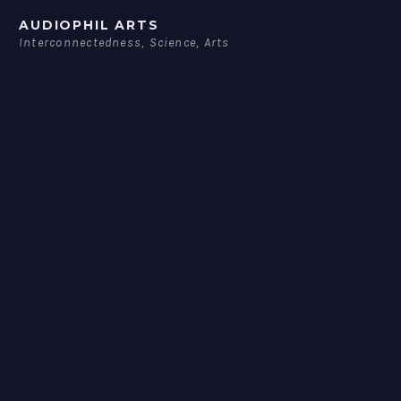
Skip
AUDIOPHIL ARTS
to
Interconnectedness, Science, Arts
content